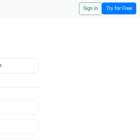
Sign In
Try for Free
k