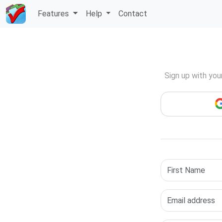
Skip
Features
Help
Contact
to
Main
Content
Sign up with you