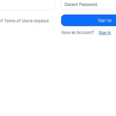
Sign Up
 Terms of Use is required.
Have an Account?
Sign In