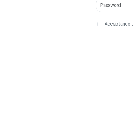
Acceptance of