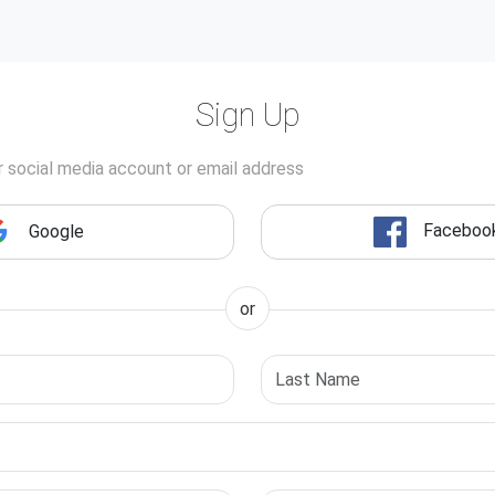
Sign Up
r social media account or email address
Faceboo
Google
or