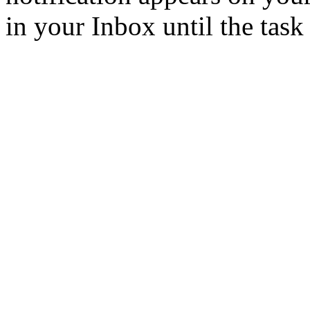
in your Inbox until the task