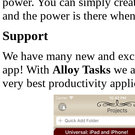
power. You can simply creat
and the power is there when
Support
We have many new and excit
app! With
Alloy Tasks
we a
very best productivity appli