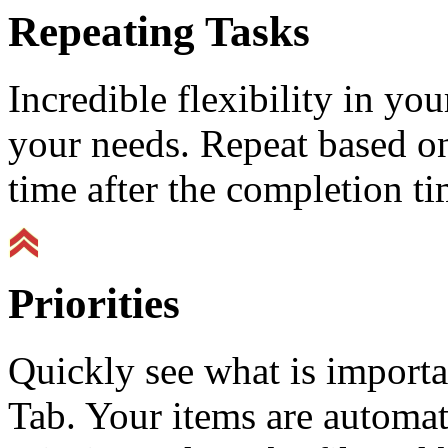
Repeating Tasks
Incredible flexibility in y
your needs. Repeat based on
time after the completion ti
Priorities
Quickly see what is importa
Tab. Your items are automat