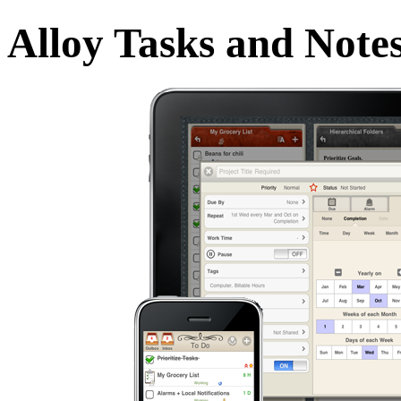
Alloy Tasks and Note