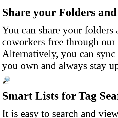
Share your Folders and
You can share your folders 
coworkers free through our 
Alternatively, you can sync
you own and always stay up
Smart Lists for Tag Sea
It is easy to search and vie