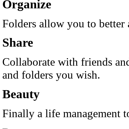
Organize
Folders allow you to better
Share
Collaborate with friends an
and folders you wish.
Beauty
Finally a life management too