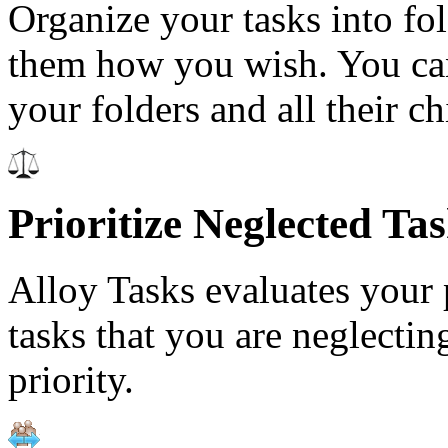
Organize your tasks into fo
them how you wish. You can
your folders and all their ch
Prioritize Neglected Ta
Alloy Tasks evaluates your p
tasks that you are neglecti
priority.