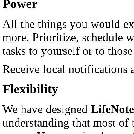
Power
All the things you would ex
more. Prioritize, schedule w
tasks to yourself or to tho
Receive local notifications
Flexibility
We have designed
LifeNot
understanding that most of t