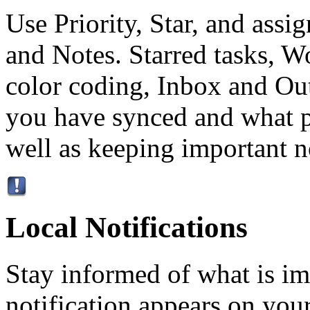
Use Priority, Star, and ass
and Notes. Starred tasks, W
color coding, Inbox and Ou
you have synced and what p
well as keeping important no
Local Notifications
Stay informed of what is im
notification appears on your