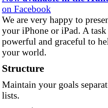
on Facebook
We are very happy to presen
your iPhone or iPad. A task 
powerful and graceful to he
your world.
Structure
Maintain your goals separa
lists.