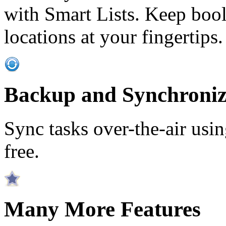
with Smart Lists. Keep bool
locations at your fingertips.
Backup and Synchroniz
Sync tasks over-the-air usin
free.
Many More Features