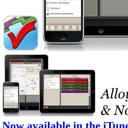
Now available in the iTun