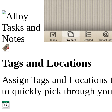
Tags and Locations
Assign Tags and Locations t
to quickly pick through you