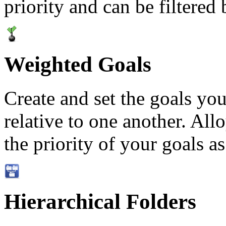
priority and can be filtered
Weighted Goals
Create and set the goals you
relative to one another. Allo
the priority of your goals as
Hierarchical Folders