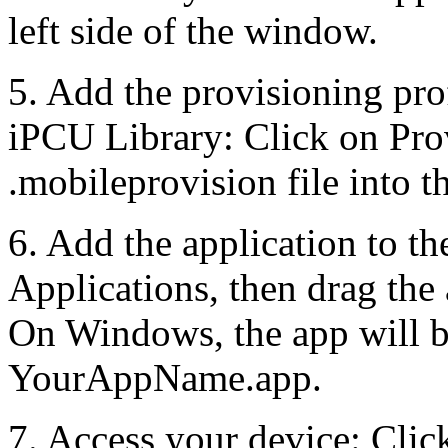
left side of the window.
5. Add the provisioning prof
iPCU Library: Click on Prov
.mobileprovision file into t
6. Add the application to t
Applications, then drag the
On Windows, the app will b
YourAppName.app.
7. Access your device: Click