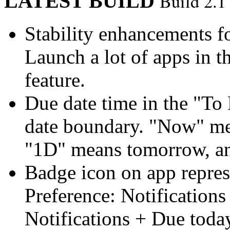
LATEST BUILD
Build 2.1
Stability enhancements f
Launch a lot of apps in t
feature.
Due date time in the "To D
date boundary. "Now" me
"1D" means tomorrow, and
Badge icon on app repres
Preference: Notifications 
Notifications + Due today