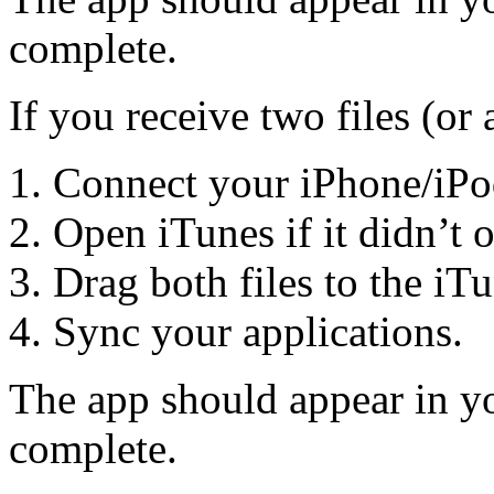
complete.
If you receive two files (or 
Connect your iPhone/iPo
Open iTunes if it didn’t 
Drag both files to the iT
Sync your applications.
The app should appear in yo
complete.