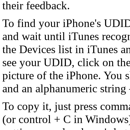
their feedback.
To find your iPhone's UDID,
and wait until iTunes recog
the Devices list in iTunes 
see your UDID, click on the
picture of the iPhone. You 
and an alphanumeric string 
To copy it, just press com
(or control + C in Windows