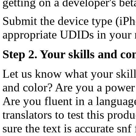
getting on a developer's beta
Submit the device type (iPho
appropriate UDIDs in your 
Step 2. Your skills and co
Let us know what your skill
and color? Are you a power 
Are you fluent in a languag
translators to test this pro
sure the text is accurate snf 