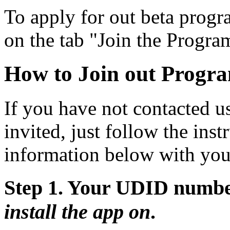
To apply for out beta progra
on the tab "Join the Progra
How to Join out Progr
If you have not contacted u
invited, just follow the ins
information below with you
Step 1. Your UDID numbe
install the app on
.