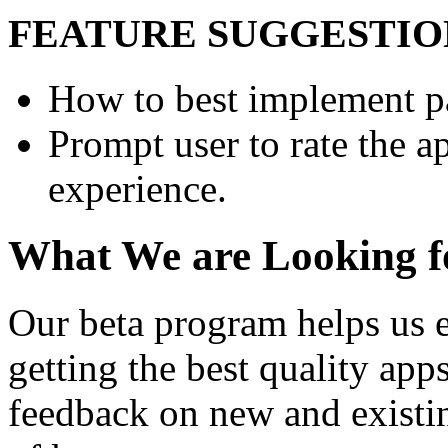
FEATURE SUGGESTIO
How to best implement pa
Prompt user to rate the a
experience.
What We are Looking f
Our beta program helps us e
getting the best quality app
feedback on new and existi