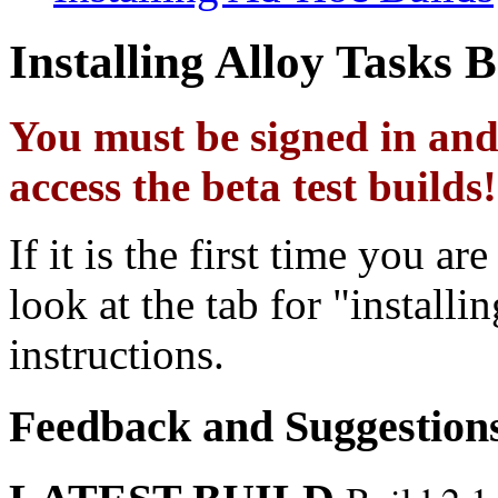
Installing Alloy Tasks B
You must be signed in and 
access the beta test builds!
If it is the first time you ar
look at the tab for "install
instructions.
Feedback and Suggestion