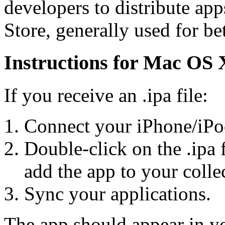
developers to distribute ap
Store, generally used for bet
Instructions for Mac OS 
If you receive an .ipa file:
Connect your iPhone/iPo
Double-click on the .ipa 
add the app to your colle
Sync your applications.
The app should appear in yo