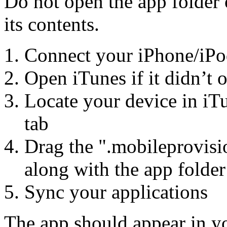
Do not open the app folder
its contents.
Connect your iPhone/iPo
Open iTunes if it didn’t 
Locate your device in iT
tab
Drag the ".mobileprovisio
along with the app folder
Sync your applications
The app should appear in yo