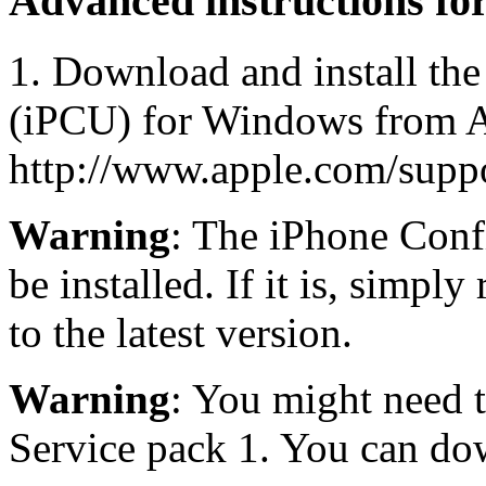
Advanced instructions f
1. Download and install the
(iPCU) for Windows from A
http://www.apple.com/suppor
Warning
: The iPhone Confi
be installed. If it is, simply
to the latest version.
Warning
: You might need 
Service pack 1. You can do