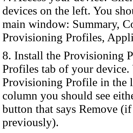
devices on the left. You sho
main window: Summary, Con
Provisioning Profiles, Appl
8. Install the Provisioning 
Profiles tab of your device
Provisioning Profile in the li
column you should see either
button that says Remove (if 
previously).