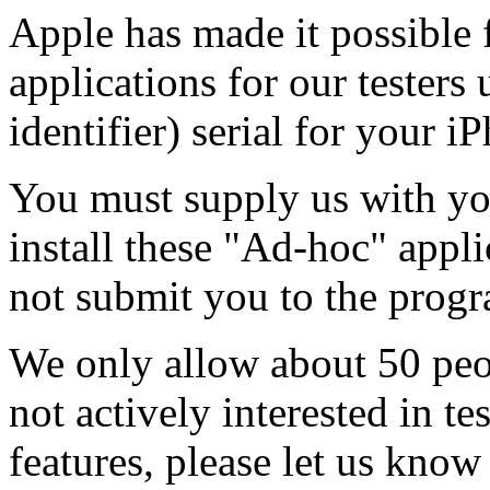
Apple has made it possible f
applications for our tester
identifier) serial for your i
You must supply us with yo
install these "Ad-hoc" appl
not submit you to the progr
We only allow about 50 peop
not actively interested in t
features, please let us know