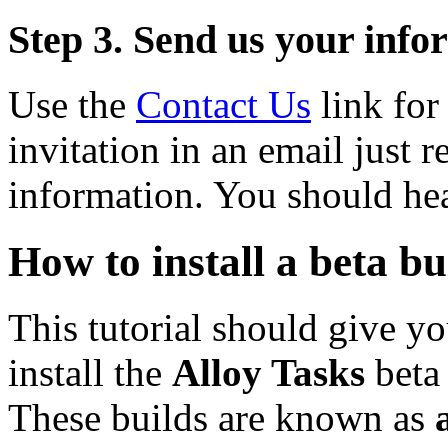
Step 3. Send us your info
Use the
Contact Us
link for 
invitation in an email just r
information. You should hea
How to install a beta bu
This tutorial should give yo
install the
Alloy Tasks
beta 
These builds are known as