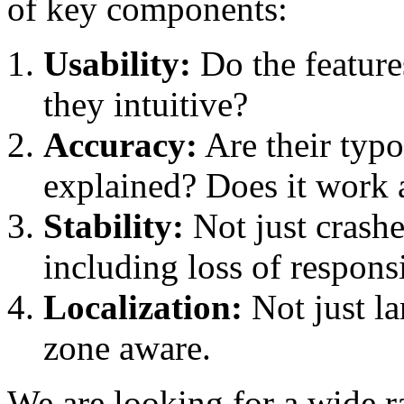
of key components:
Usability:
Do the featur
they intuitive?
Accuracy:
Are their typo
explained? Does it work 
Stability:
Not just crashes
including loss of respons
Localization:
Not just la
zone aware.
We are looking for a wide ra