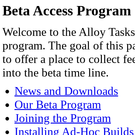
Beta Access Program
Welcome to the Alloy Tasks
program. The goal of this pa
to offer a place to collect f
into the beta time line.
News and Downloads
Our Beta Program
Joining the Program
Installing Ad-Hoc Builds