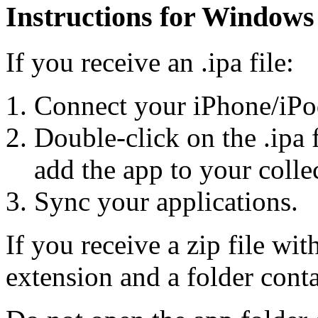
Instructions for Windows
If you receive an .ipa file:
Connect your iPhone/iPo
Double-click on the .ipa 
add the app to your colle
Sync your applications.
If you receive a zip file wit
extension and a folder cont