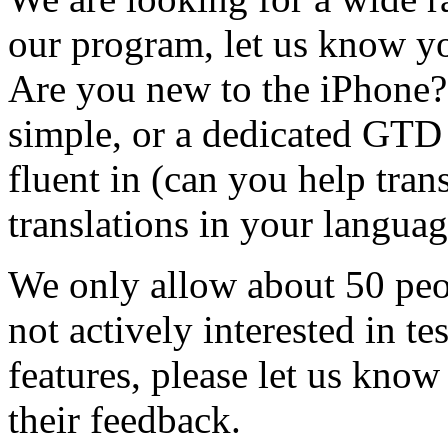
our program, let us know yo
Are you new to the iPhone?
simple, or a dedicated GTD
fluent in (can you help tran
translations in your languag
We only allow about 50 peop
not actively interested in t
features, please let us know
their feedback.