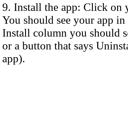
9. Install the app: Click on
You should see your app in t
Install column you should se
or a button that says Uninsta
app).