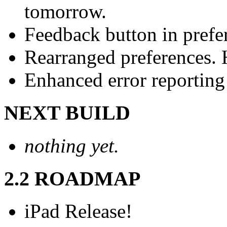
tomorrow.
Feedback button in prefe
Rearranged preferences. H
Enhanced error reporting
NEXT BUILD
nothing yet.
2.2 ROADMAP
iPad Release!