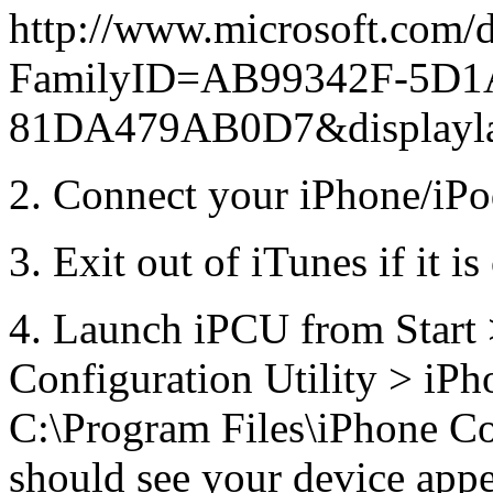
http://www.microsoft.com/d
FamilyID=AB99342F-5D1
81DA479AB0D7&displayl
2. Connect your iPhone/iPo
3. Exit out of iTunes if it 
4. Launch iPCU from Start 
Configuration Utility > iPh
C:\Program Files\iPhone Co
should see your device appe